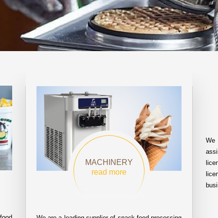
We 
assi
MACHINERY
lic
read more
lice
busi
food
We are a leading supplier of snack food processing