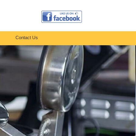
Contact Us