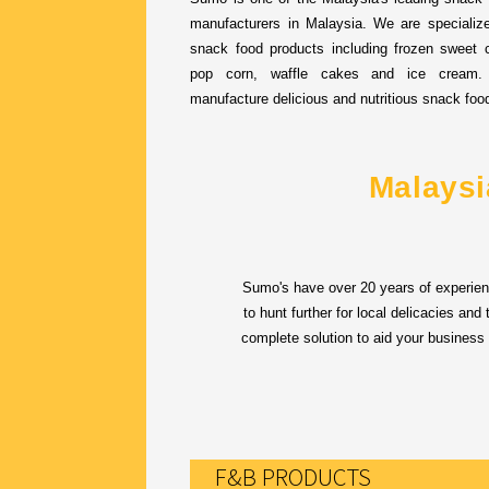
manufacturers in Malaysia. We are specialize
snack food products including frozen sweet c
pop corn, waffle cakes and ice cream
manufacture delicious and nutritious snack foo
Malaysi
Sumo's have over 20 years of experien
to hunt further for local delicacies an
complete solution to aid your business
F&B PRODUCTS