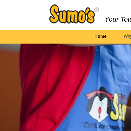
Your Tot
Home
Wh