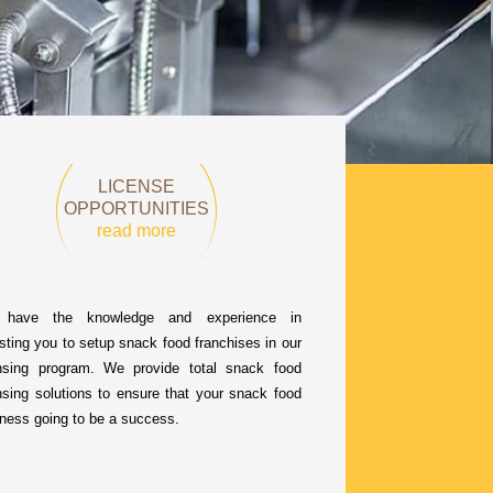
LICENSE
OPPORTUNITIES
read more
have the knowledge and experience in
sting you to setup snack food franchises in our
ensing program. We provide total snack food
nsing solutions to ensure that your snack food
ness going to be a success.