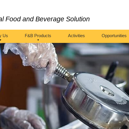
al Food and Beverage Solution
y Us
F&B Products
Activities
Opportunities