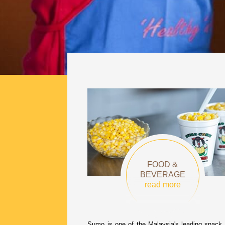
FOOD &
BEVERAGE
read more
Sumo is one of the Malaysia's leading snack 