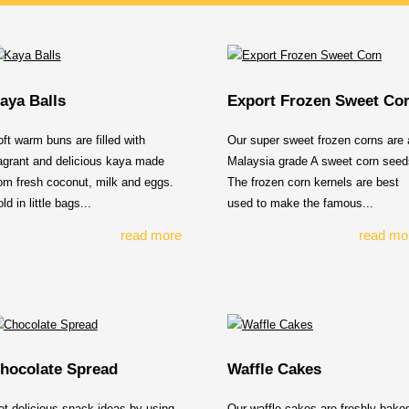
aya Balls
Export Frozen Sweet Co
ft warm buns are filled with
Our super sweet frozen corns are a
agrant and delicious kaya made
Malaysia grade A sweet corn seed
om fresh coconut, milk and eggs.
The frozen corn kernels are best
ld in little bags...
used to make the famous...
read more
read mo
hocolate Spread
Waffle Cakes
t delicious snack ideas by using
Our waffle cakes are freshly bake