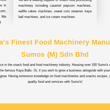
s in
machinery including caramel popcorn machines,
orn,
waffle cakes machines, sweet corn steamer, kaya
. We
ball machines, and ice cream machines.
d.
a's Finest Food Machinery Manu
Sumos (M) Sdn Bhd
ce in the snack food and food machinery industry. Housing over 100 Sumo's o
d the famous Kaya Balls. Or, if you wish to grow a business alongside with you
 grow. Having extensive knowledge on food machineries and snacks recipes, y
quality food and services with Sumo's!