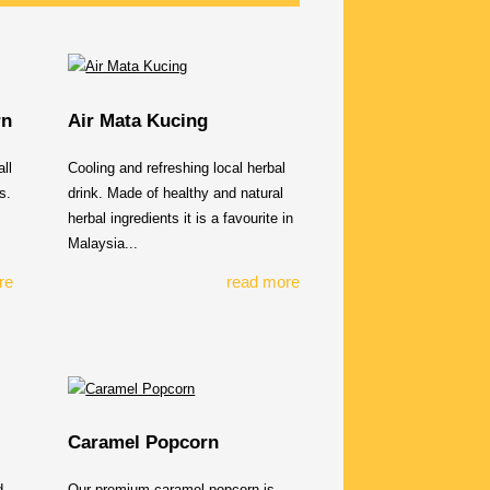
rn
Air Mata Kucing
ll
Cooling and refreshing local herbal
s.
drink. Made of healthy and natural
herbal ingredients it is a favourite in
Malaysia...
re
read more
Caramel Popcorn
d
Our premium caramel popcorn is