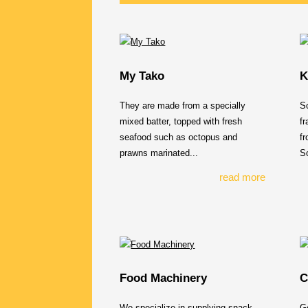
My Tako
K
They are made from a specially
So
mixed batter, topped with fresh
fr
seafood such as octopus and
fr
prawns marinated...
So
read more
Food Machinery
C
We specialize in supplying snack
Ge