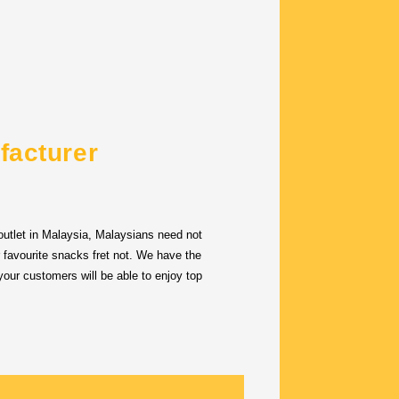
facturer
utlet in Malaysia, Malaysians need not
r favourite snacks fret not. We have the
our customers will be able to enjoy top